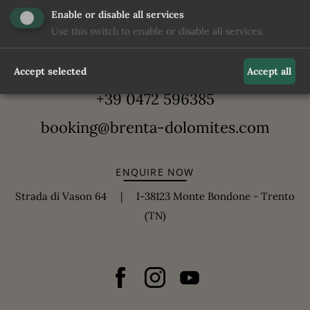
Enable or disable all services
Use this switch to enable or disable all services.
Accept selected
Accept all
+39 0472 596385
booking@brenta-dolomites.com
ENQUIRE NOW
Strada di Vason 64 | I-38123 Monte Bondone - Trento
(TN)