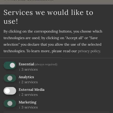
CASSA RURALE DELLA VALLE ISARCO
Services we would like to
IBAN: IT05K0830759090000301005341
use!
BIC: RZSBIT21007
CIN IT022205A1PI497420
By clicking on the corresponding buttons, you choose which
ATF – A Travel Factory Srl
technologies are used; by clicking on "Accept all" or "Save
selection" you declare that you allow the use of the selected
via...
technologies.
To learn more, please read our
privacy policy
.
find out more
Essential
(always required)
↓
3
services
Analytics
↓
2
services
External Media
↓
2
services
Marketing
↓
3
services