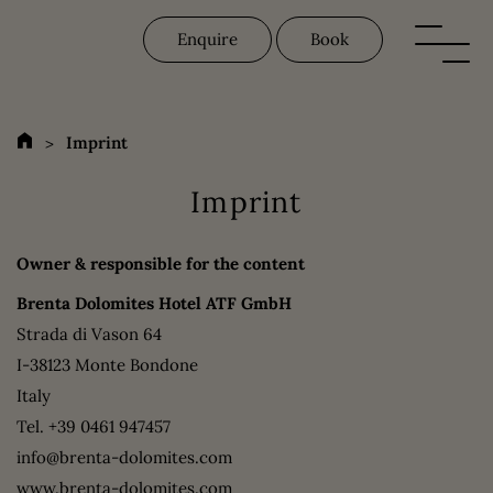
Enquire
Book
Imprint
Imprint
Owner & responsible for the content
Brenta Dolomites Hotel ATF GmbH
Strada di Vason 64
I-38123 Monte Bondone
Italy
Tel.
+39 0461 947457
info@brenta-dolomites.com
www.brenta-dolomites.com