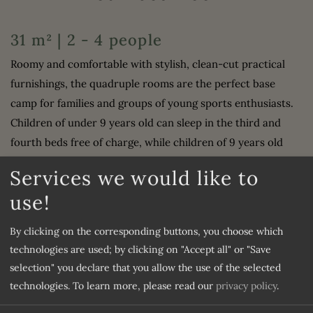
31 m² | 2 - 4 people
Roomy and comfortable with stylish, clean-cut practical
furnishings, the quadruple rooms are the perfect base
camp for families and groups of young sports enthusiasts.
Children of under 9 years old can sleep in the third and
fourth beds free of charge, while children of 9 years old
and over, or adults of any age, receive a 50% discount.
Services we would like to
use!
Furnishing
By clicking on the corresponding buttons, you choose which
Shower
Water closet
technologies are used; by clicking on "Accept all" or "Save
Television
Safe
selection" you declare that you allow the use of the selected
Mini bar
WiFi
technologies.
To learn more, please read our
privacy policy
.
Double
Single