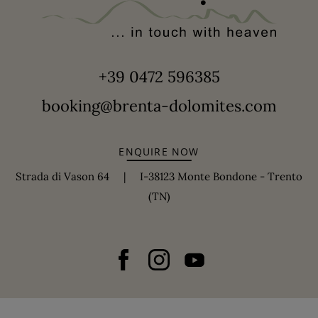
+39 0472 596385
booking@brenta-dolomites.com
ENQUIRE NOW
Strada di Vason 64 | I-38123 Monte Bondone - Trento
(TN)