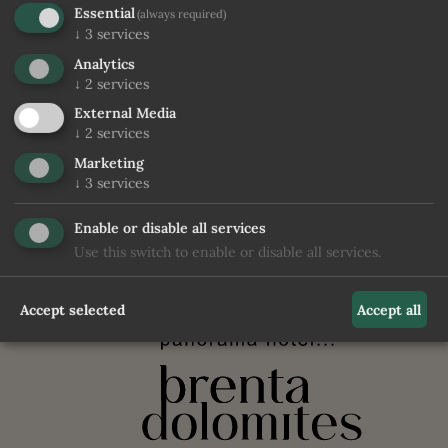
Essential
(always required)
↓
3
services
Analytics
ENQUIRE
CHECK PRICE & AVAILABILITY
↓
2
services
External Media
↓
2
services
Marketing
↓
3
services
back to the rooms
Enable or disable all services
Use this switch to enable or disable all services.
Accept selected
Accept all