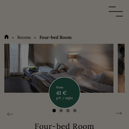
Rooms
Four-bed Room
from
41 €
p.P. / night
Four-bed Room